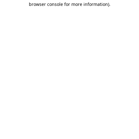
browser console for more information).