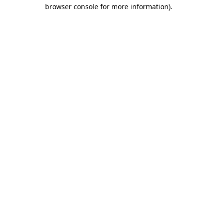
browser console for more information).