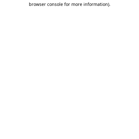
browser console for more information).