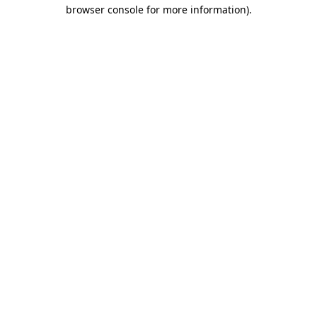
browser console for more information).