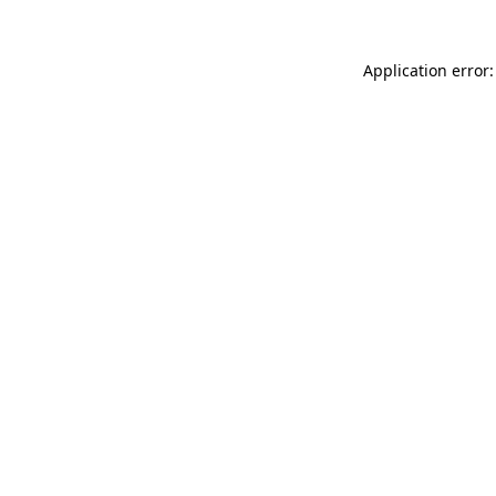
Application error: