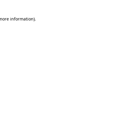
 more information).