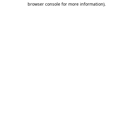
browser console for more information).