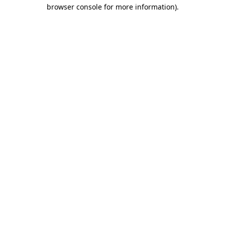
browser console for more information).