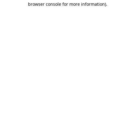
browser console for more information).