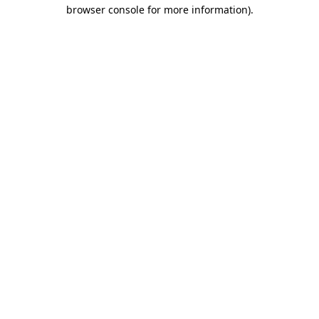
browser console for more information).