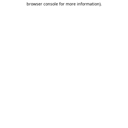
browser console for more information).