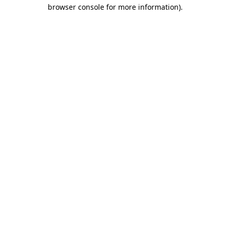
browser console for more information).