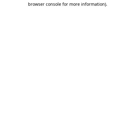
browser console for more information).