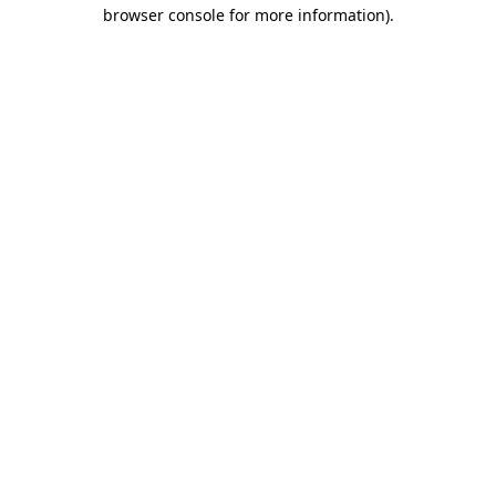
browser console for more information).