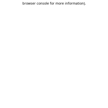
browser console for more information).