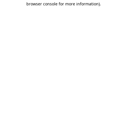
browser console for more information).