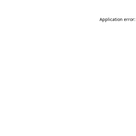
Application error: