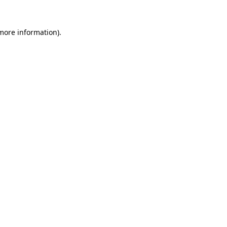
 more information).