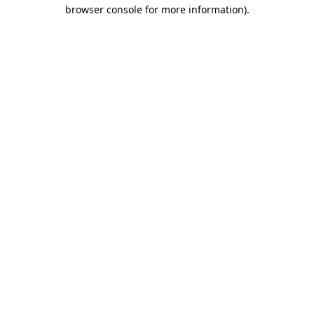
browser console for more information).