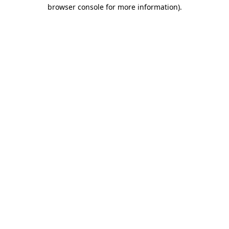
browser console for more information).