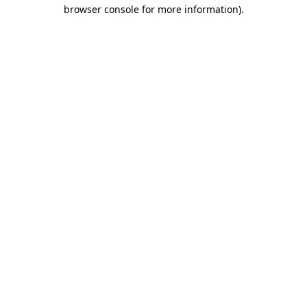
browser console for more information).