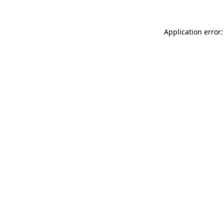
Application error: