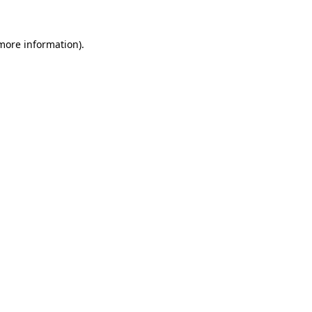
 more information).