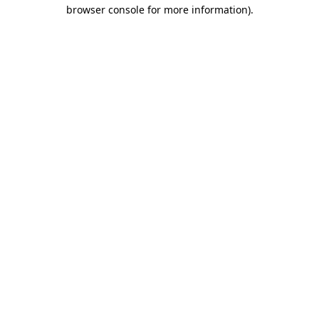
browser console for more information).