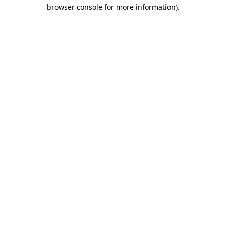
browser console for more information).