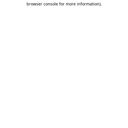
browser console for more information).