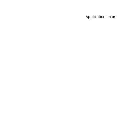
Application error: