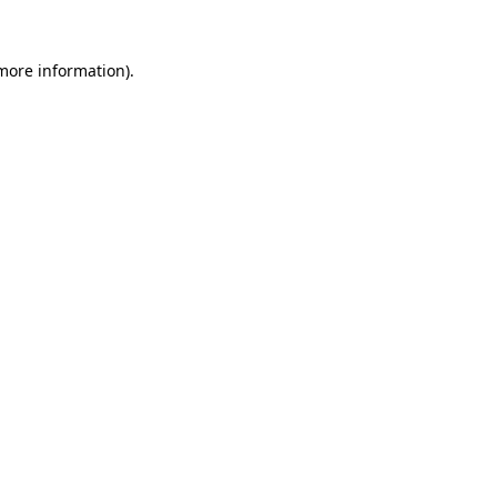
 more information).