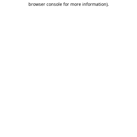
browser console for more information).