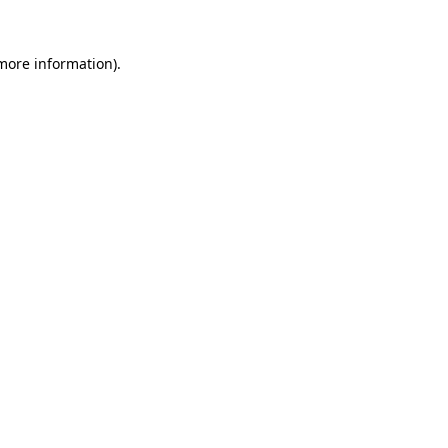
 more information).