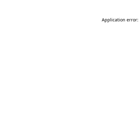
Application error: