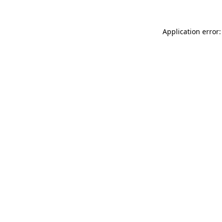
Application error: