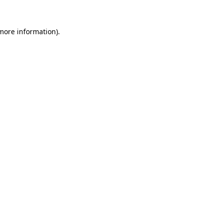
 more information).