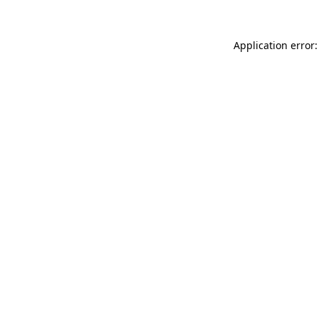
Application error: