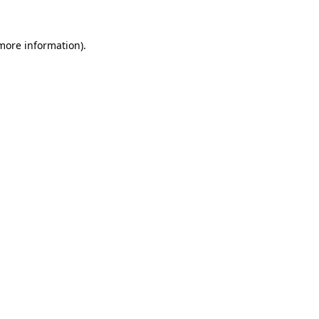
 more information).