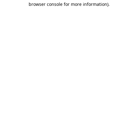
browser console for more information).