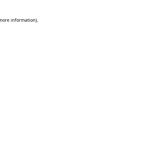
 more information).