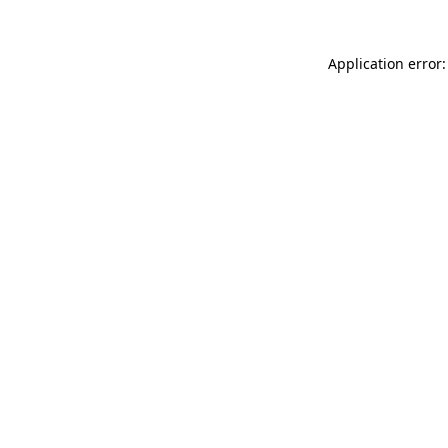
Application error: