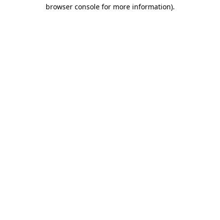
browser console for more information).