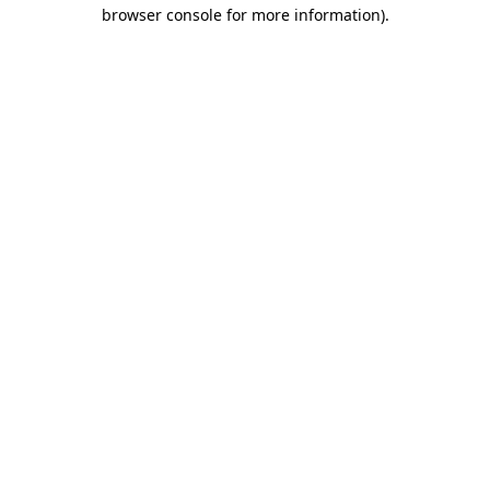
browser console for more information).