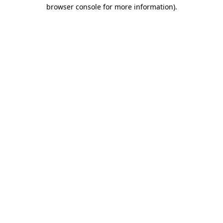
browser console for more information).