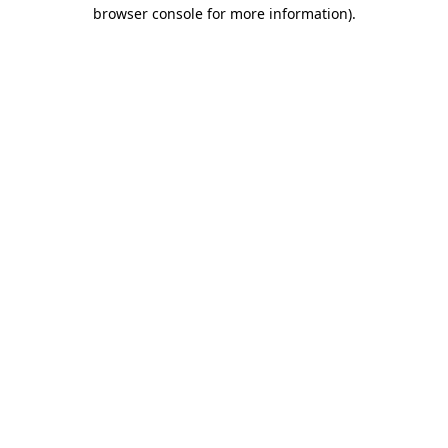
browser console for more information).