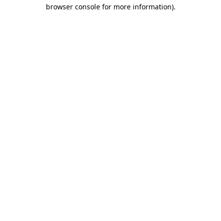
browser console for more information).