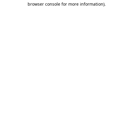
browser console for more information).