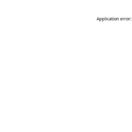
Application error: