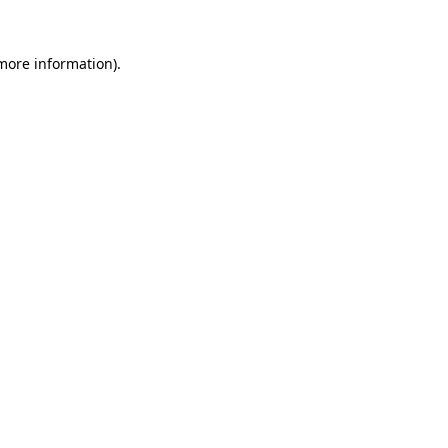
 more information).