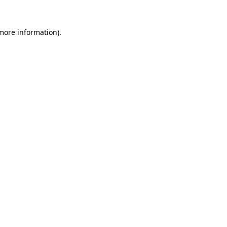
 more information).