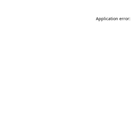
Application error: