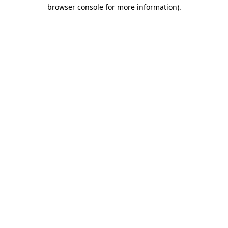
browser console for more information).