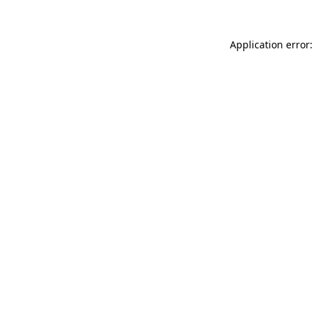
Application error: