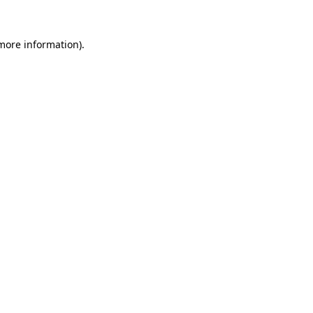
 more information).