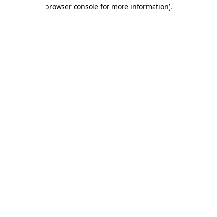
browser console for more information).