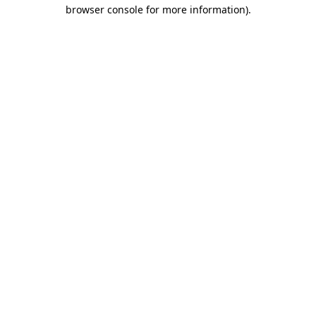
browser console for more information).