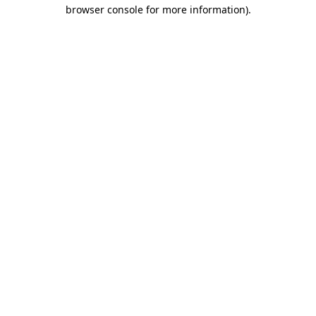
browser console for more information).