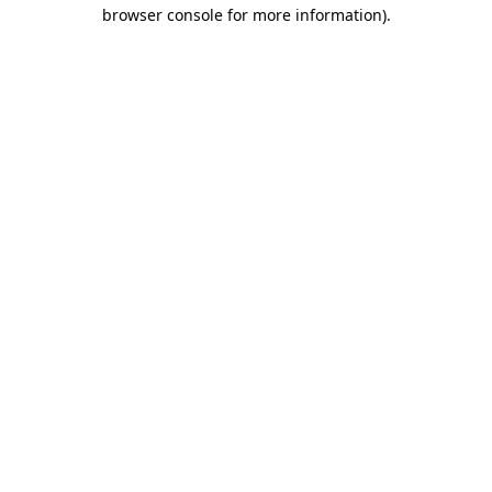
browser console for more information).