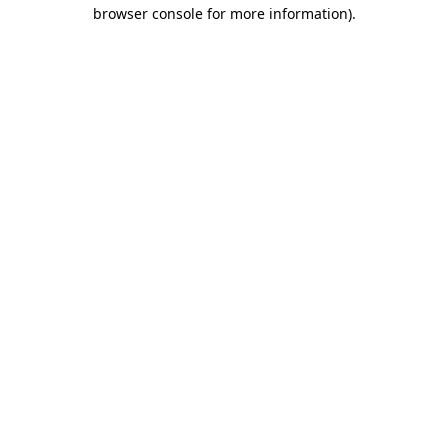
browser console for more information).