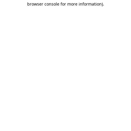
browser console for more information).