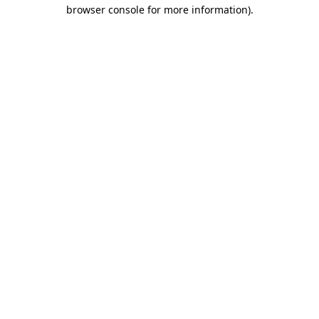
browser console for more information).