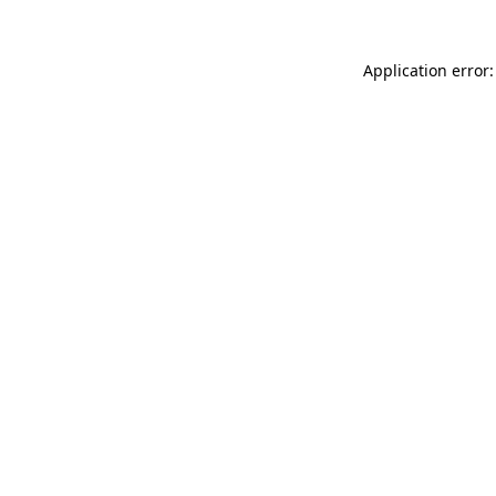
Application error: