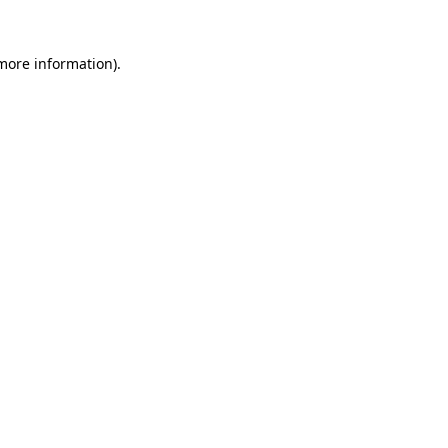
 more information).