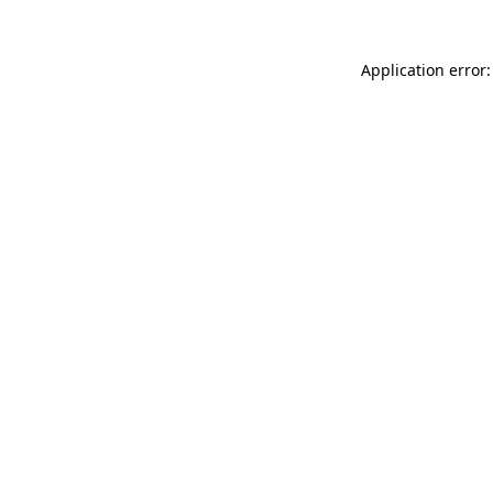
Application error: