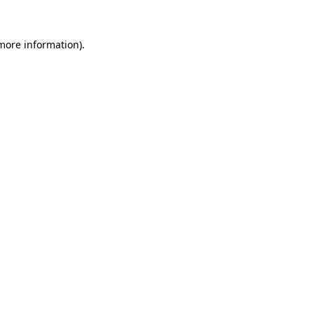
 more information).