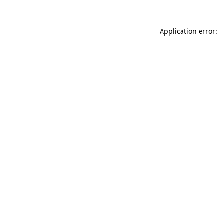
Application error: