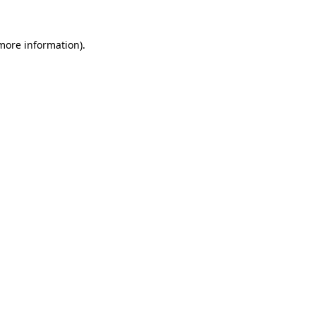
 more information).